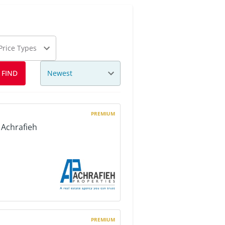
 Price Types
Newest
FIND
PREMIUM
 Achrafieh
PREMIUM