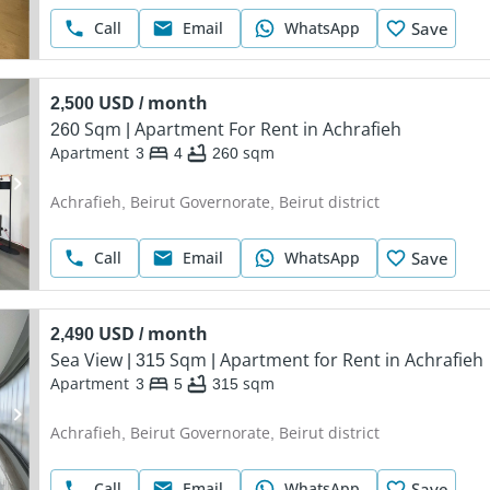
Call
Email
WhatsApp
Save
2,500 USD / month
260 Sqm | Apartment For Rent in Achrafieh
Apartment
3
4
260
sqm
Achrafieh, Beirut Governorate, Beirut district
Call
Email
WhatsApp
Save
2,490 USD / month
Sea View | 315 Sqm | Apartment for Rent in Achrafieh
Apartment
3
5
315
sqm
Achrafieh, Beirut Governorate, Beirut district
Call
Email
WhatsApp
Save