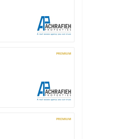
PREMIUM
PREMIUM