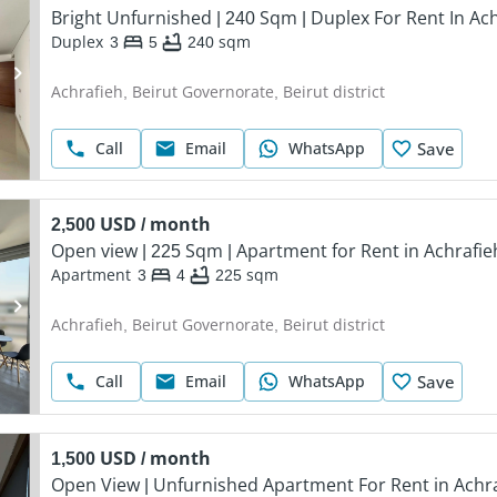
Bright Unfurnished | 240 Sqm | Duplex For Rent In Ac
Duplex
3
5
240
sqm
Achrafieh, Beirut Governorate, Beirut district
Call
Email
WhatsApp
Save
2,500 USD / month
Open view | 225 Sqm | Apartment for Rent in Achrafie
Apartment
3
4
225
sqm
Achrafieh, Beirut Governorate, Beirut district
Call
Email
WhatsApp
Save
1,500 USD / month
Open View | Unfurnished Apartment For Rent in Achr