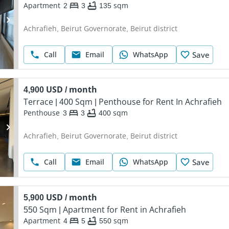
Apartment
2
3
135
sqm
Achrafieh, Beirut Governorate, Beirut district
Call
Email
WhatsApp
Save
4,900 USD / month
Terrace | 400 Sqm | Penthouse for Rent In Achrafieh
Penthouse
3
3
400
sqm
Achrafieh, Beirut Governorate, Beirut district
Call
Email
WhatsApp
Save
5,900 USD / month
550 Sqm | Apartment for Rent in Achrafieh
Apartment
4
5
550
sqm