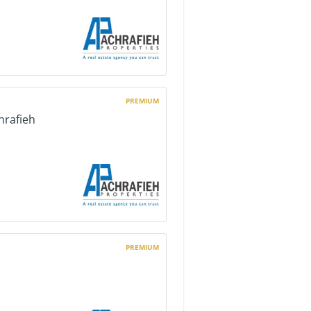
PREMIUM
hrafieh
PREMIUM