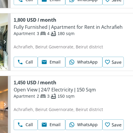
1,800 USD / month
Fully Furnished | Apartment for Rent in Achrafieh
Apartment
3
4
180
sqm
Achrafieh, Beirut Governorate, Beirut district
Call
Email
WhatsApp
Save
1,450 USD / month
Open View | 24/7 Electricity | 150 Sqm
Apartment
2
3
150
sqm
Achrafieh, Beirut Governorate, Beirut district
Call
Email
WhatsApp
Save