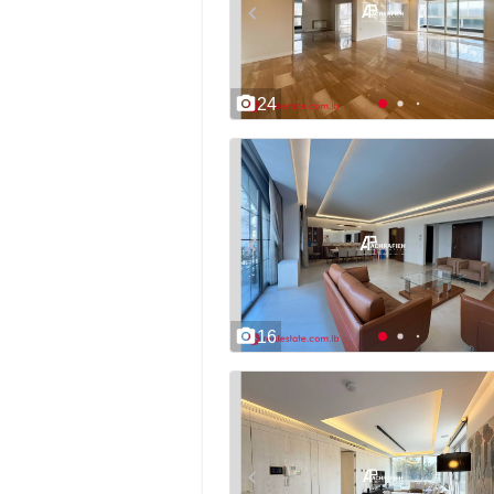
24
16