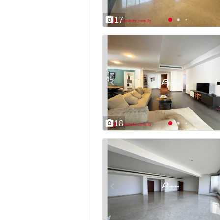
17
18