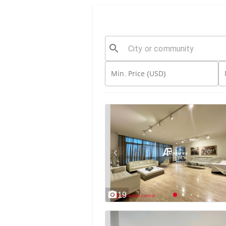
Min. Price (USD)
19