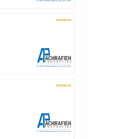
PREMIUM
PREMIUM