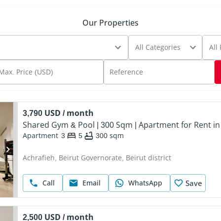
Our Properties
All Categories
All
Max. Price (USD)
Reference
3,790 USD / month
Shared Gym & Pool | 300 Sqm | Apartment for Rent in
Apartment
3
5
300
sqm
Achrafieh, Beirut Governorate, Beirut district
Call
Email
WhatsApp
Save
2,500 USD / month