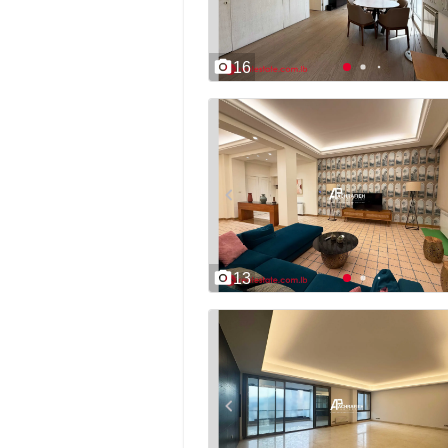
16
13