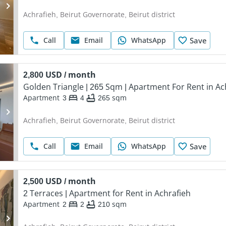
Achrafieh, Beirut Governorate, Beirut district
Call
Email
WhatsApp
Save
2,800 USD / month
Golden Triangle | 265 Sqm | Apartment For Rent in Ac
Apartment
3
4
265
sqm
Achrafieh, Beirut Governorate, Beirut district
Call
Email
WhatsApp
Save
2,500 USD / month
2 Terraces | Apartment for Rent in Achrafieh
Apartment
2
2
210
sqm