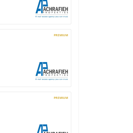
PREMIUM
PREMIUM