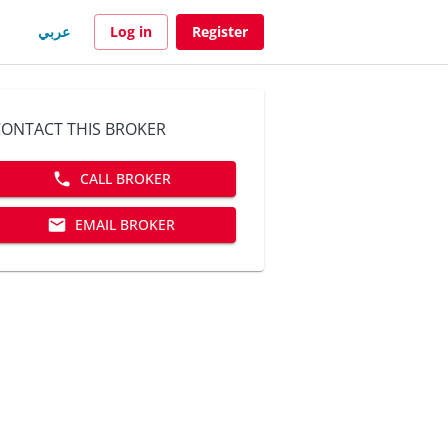
عربي
Log in
Register
ONTACT THIS BROKER
CALL BROKER
EMAIL BROKER