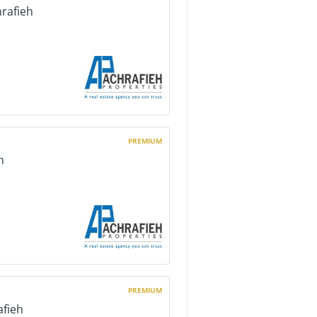
hrafieh
PREMIUM
h
PREMIUM
afieh