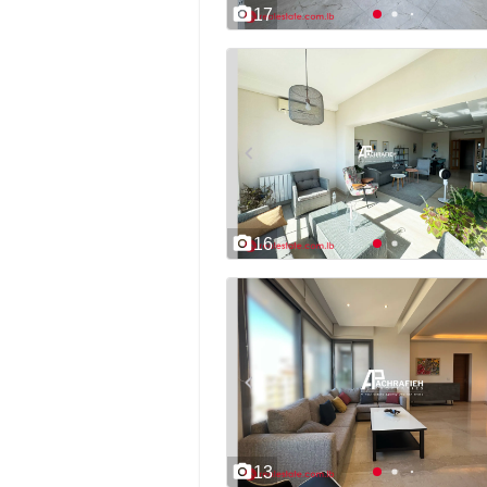
17
16
13