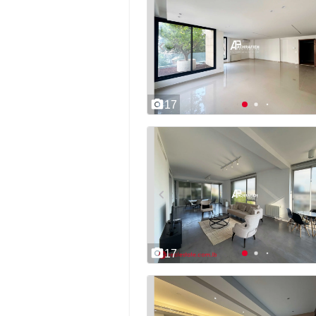
17
17