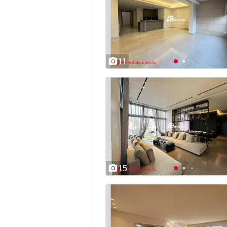
11
15