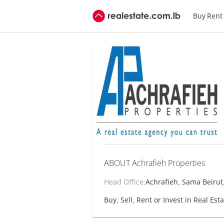
Buy
Rent
ABOUT Achrafieh Properties
Head Office
:
Achrafieh, Sama Beirut,
Buy, Sell, Rent or Invest in Real Est