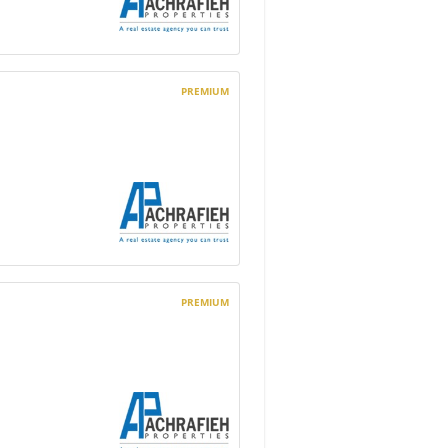
PREMIUM
PREMIUM