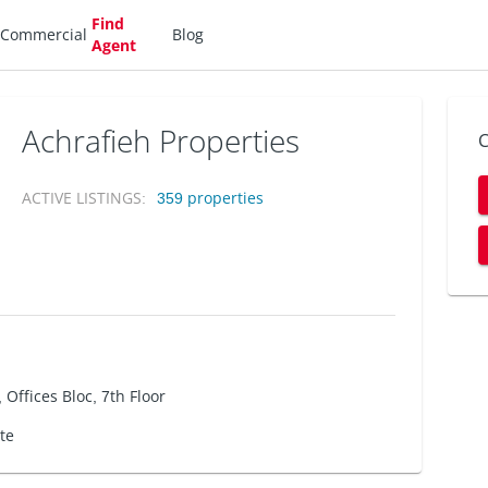
Find
Commercial
Blog
Agent
Achrafieh Properties
C
ACTIVE LISTINGS
:
359
properties
 Offices Bloc, 7th Floor
ate