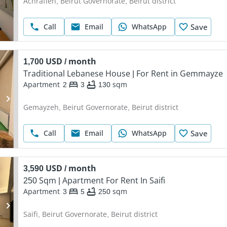
Achrafieh, Beirut Governorate, Beirut district
Call
Email
WhatsApp
Save
1,700 USD / month
Traditional Lebanese House | For Rent in Gemmayze
Apartment
2
3
130
sqm
Gemayzeh, Beirut Governorate, Beirut district
Call
Email
WhatsApp
Save
3,590 USD / month
250 Sqm | Apartment For Rent In Saifi
Apartment
3
5
250
sqm
Saifi, Beirut Governorate, Beirut district