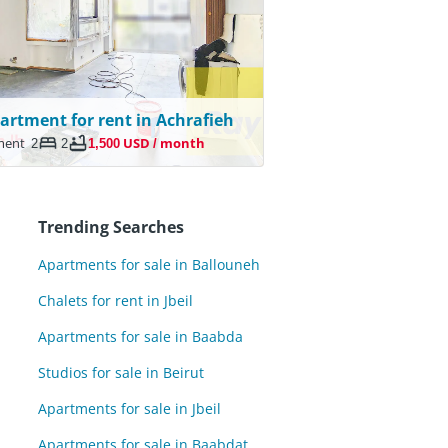
artment for rent in Achrafieh
ment
2
2
1,500 USD / month
Trending Searches
Apartments for sale in Ballouneh
Chalets for rent in Jbeil
Apartments for sale in Baabda
Studios for sale in Beirut
Apartments for sale in Jbeil
Apartments for sale in Baabdat