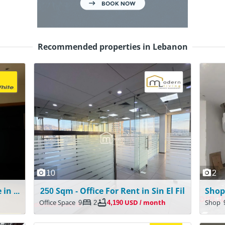
Recommended properties in Lebanon
10
2
Apartment with Garden for Sale in Mazraat Yachouh
250 Sqm - Office For Rent in Sin El Fil
Office Space
9
2
4,190 USD / month
Shop