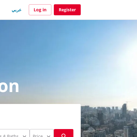
عربي
Log in
Register
non
s & Baths
Price