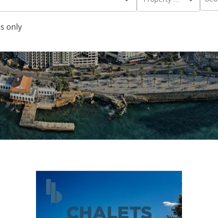
s only