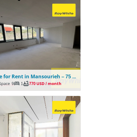
Office for Rent in Mansourieh – 75 SQM
 Space
9
1
770 USD / month