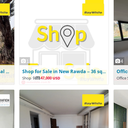
1
4
Authentic Standalone Traditional Lebanese House for Sale – Beit Chabeb
Shop for Sale in New Rawda – 36 sqm | Ground Floor
Shop
9
47,000 USD
Office