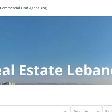
Commercial
Find Agent
Blog
al Estate Leba
Bed
Property Type