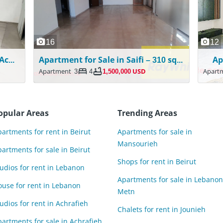
16
12
2 Floors | Shop/Gym For Rent in Achrafieh
Apartment for Sale in Saifi – 310 sqm – Sea View
Ap
Apartment
3
4
1,500,000 USD
Apart
opular Areas
Trending Areas
artments for rent in Beirut
Apartments for sale in
Mansourieh
artments for sale in Beirut
Shops for rent in Beirut
udios for rent in Lebanon
Apartments for sale in Lebanon
ouse for rent in Lebanon
Metn
udios for rent in Achrafieh
Chalets for rent in Jounieh
artments for sale in Achrafieh