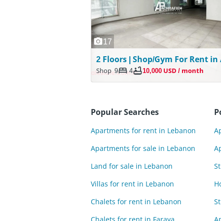
17
Shop
9
4
10,000 USD / month
Popular Searches
P
Apartments for rent in Lebanon
Ap
Apartments for sale in Lebanon
Ap
Land for sale in Lebanon
St
Villas for rent in Lebanon
H
Chalets for rent in Lebanon
St
Chalets for rent in Faraya
Ap