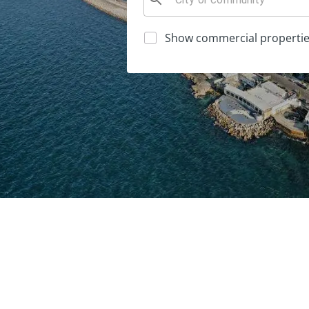
Show commercial propertie