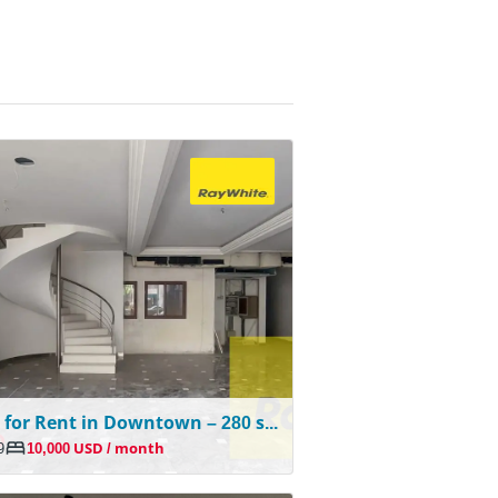
Shop for Rent in Downtown – 280 sqm | Prime Location
9
10,000 USD / month