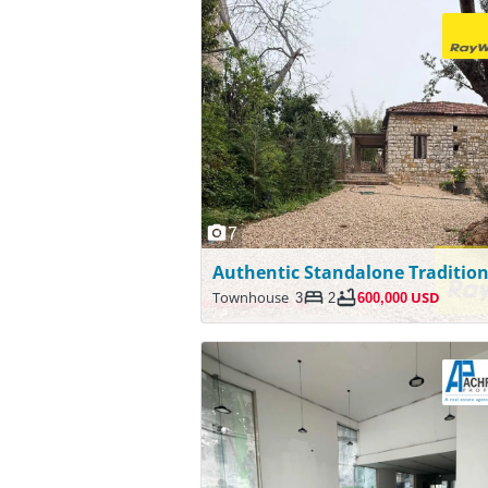
7
Townhouse
3
2
600,000 USD