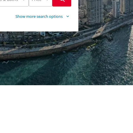
Show more search options