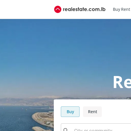
Buy
Rent
Re
Buy
Rent