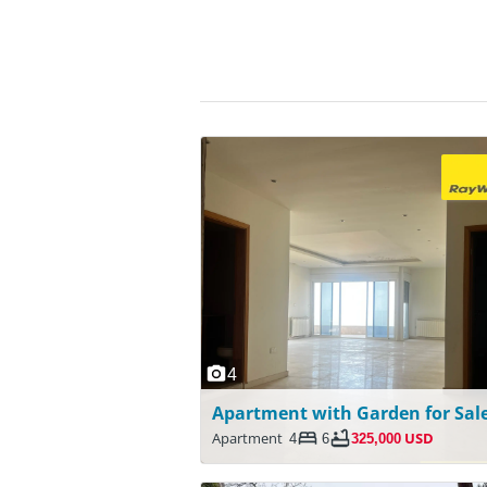
4
Apartment
4
6
325,000 USD