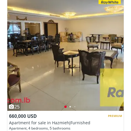
25
660,000 USD
PREMIUM
Apartment for sale in Hazmieh|Furnished
Apartment, 4 bedrooms, 5 bathrooms