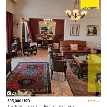
20
535,000 USD
PREMIUM
Apartment for sale in Hazmieh| Mar Takla