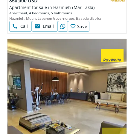
850,000 USD
PREMIUM
Apartment for sale in Hazmieh (Mar Takla)
Apartment, 4 bedrooms, 5 bathrooms
Hazmieh, Mount Lebanon Governorate, Baabda district
Call
Email
Save