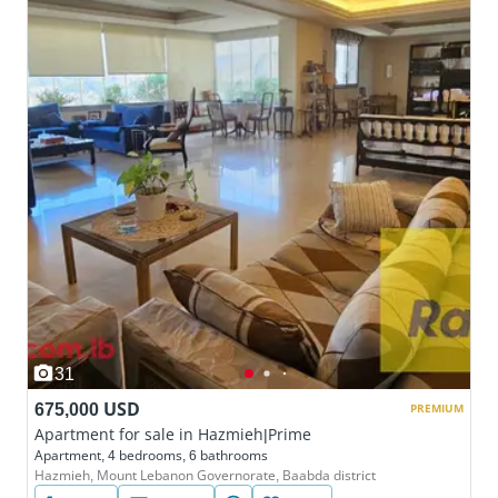
31
675,000 USD
PREMIUM
Apartment for sale in Hazmieh|Prime
Apartment, 4 bedrooms, 6 bathrooms
Hazmieh, Mount Lebanon Governorate, Baabda district