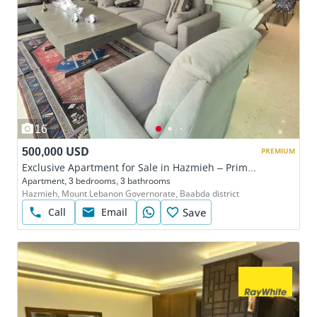
16
500,000 USD
PREMIUM
Exclusive Apartment for Sale in Hazmieh – Prime Gated Community Living
Apartment, 3 bedrooms, 3 bathrooms
Hazmieh, Mount Lebanon Governorate, Baabda district
Call
Email
Save