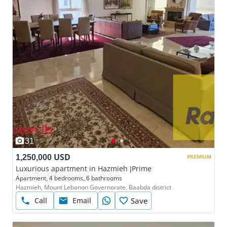
31
1,250,000 USD
PREMIUM
Luxurious apartment in Hazmieh |Prime
Apartment, 4 bedrooms, 6 bathrooms
Hazmieh, Mount Lebanon Governorate, Baabda district
Call
Email
Save