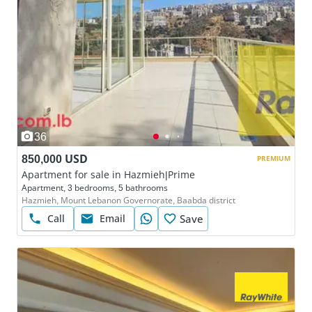
36
850,000 USD
PREMIUM
Apartment for sale in Hazmieh|Prime
Apartment, 3 bedrooms, 5 bathrooms
Hazmieh, Mount Lebanon Governorate, Baabda district
Call
Email
Save