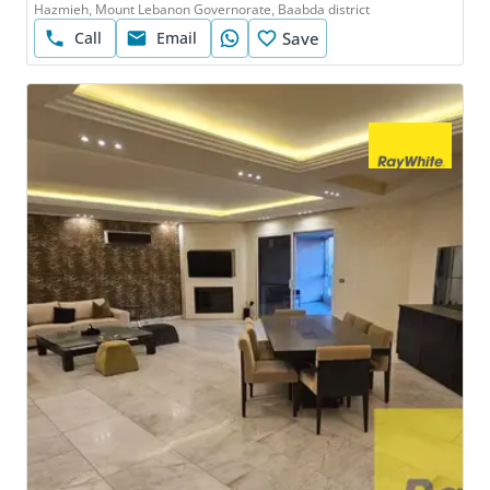
Hazmieh, Mount Lebanon Governorate, Baabda district
Call
Email
Save