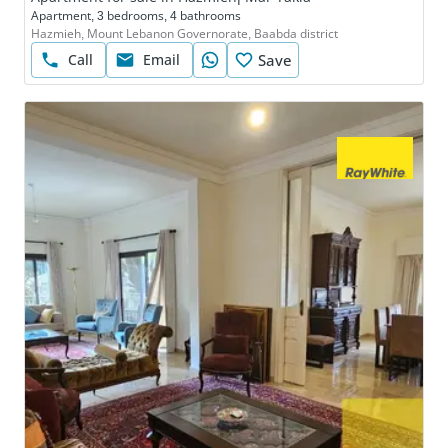
Apartment, 3 bedrooms, 4 bathrooms
Hazmieh, Mount Lebanon Governorate, Baabda district
Call
Email
Save