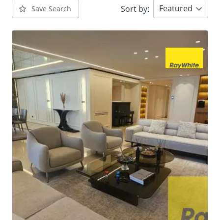
Featured
Sort by
:
Save Search