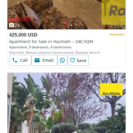
24
425,000 USD
PREMIUM
Apartment for Sale in Hazmieh – 240 SQM
Apartment, 3 bedrooms, 4 bathrooms
Hazmieh, Mount Lebanon Governorate, Baabda district
Call
Email
Save