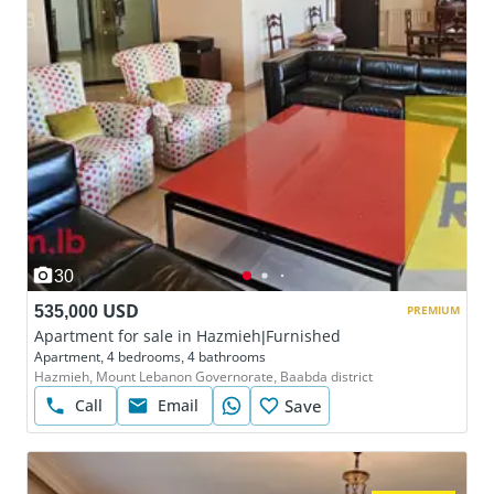
30
535,000 USD
PREMIUM
Apartment for sale in Hazmieh|Furnished
Apartment, 4 bedrooms, 4 bathrooms
Hazmieh, Mount Lebanon Governorate, Baabda district
Call
Email
Save