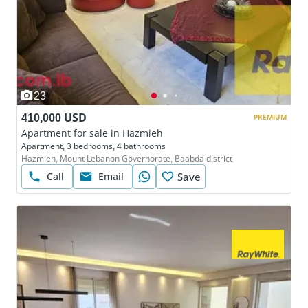
23
410,000 USD
PREMIUM
Apartment for sale in Hazmieh
Apartment, 3 bedrooms, 4 bathrooms
Hazmieh, Mount Lebanon Governorate, Baabda district
Call
Email
Save