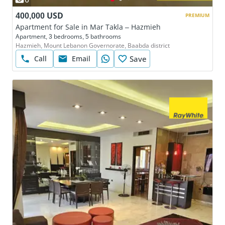
400,000 USD
PREMIUM
Apartment for Sale in Mar Takla – Hazmieh
Apartment, 3 bedrooms, 5 bathrooms
Hazmieh, Mount Lebanon Governorate, Baabda district
Call
Email
Save