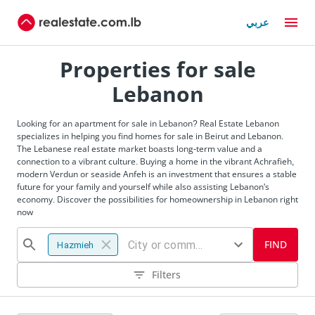
عربي
Properties for sale
Lebanon
Looking for an apartment for sale in Lebanon? Real Estate Lebanon
specializes in helping you find homes for sale in Beirut and Lebanon.
The Lebanese real estate market boasts long-term value and a
connection to a vibrant culture. Buying a home in the vibrant Achrafieh,
modern Verdun or seaside Anfeh is an investment that ensures a stable
future for your family and yourself while also assisting Lebanon's
economy. Discover the possibilities for homeownership in Lebanon right
now
FIND
Hazmieh
Filters