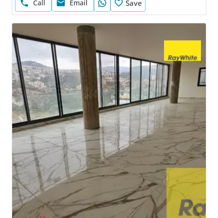
Call
Email
Save