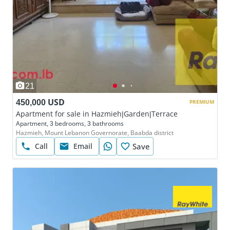
21
450,000 USD
PREMIUM
Apartment for sale in Hazmieh|Garden|Terrace
Apartment, 3 bedrooms, 3 bathrooms
Hazmieh, Mount Lebanon Governorate, Baabda district
Call
Email
Save