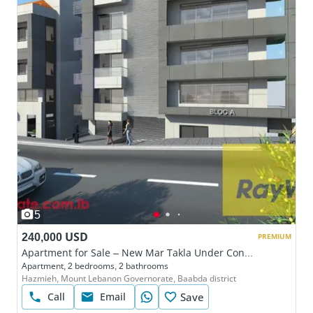
5
240,000 USD
PREMIUM
Apartment for Sale – New Mar Takla Under Construction
Apartment, 2 bedrooms, 2 bathrooms
Hazmieh, Mount Lebanon Governorate, Baabda district
Call
Email
Save