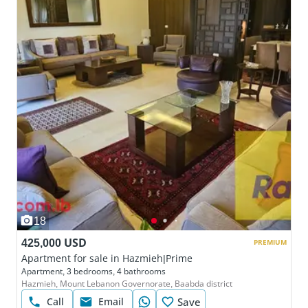
18
425,000 USD
PREMIUM
Apartment for sale in Hazmieh|Prime
Apartment, 3 bedrooms, 4 bathrooms
Hazmieh, Mount Lebanon Governorate, Baabda district
Call
Email
Save