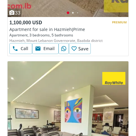
33
1,100,000 USD
PREMIUM
Apartment for sale in Hazmieh|Prime
Apartment, 3 bedrooms, 5 bathrooms
Hazmieh, Mount Lebanon Governorate, Baabda district
Call
Email
Save