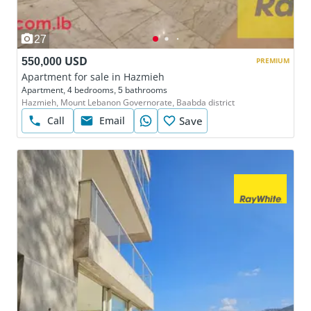
27
550,000 USD
PREMIUM
Apartment for sale in Hazmieh
Apartment, 4 bedrooms, 5 bathrooms
Hazmieh, Mount Lebanon Governorate, Baabda district
Call
Email
Save