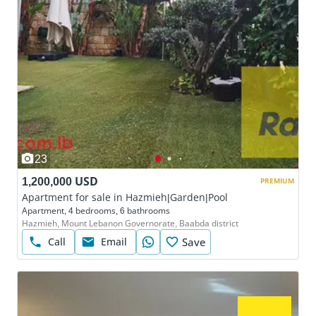
23
1,200,000 USD
PREMIUM
Apartment for sale in Hazmieh|Garden|Pool
Apartment, 4 bedrooms, 6 bathrooms
Hazmieh, Mount Lebanon Governorate, Baabda district
Call
Email
Save