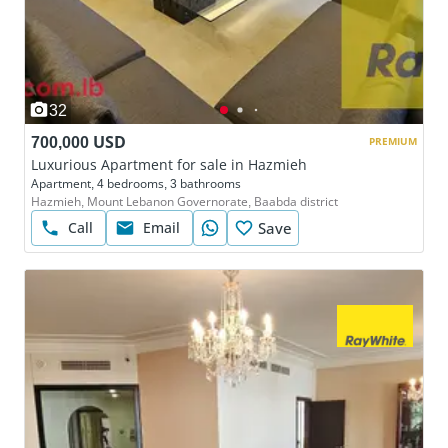
32
700,000 USD
PREMIUM
Luxurious Apartment for sale in Hazmieh
Apartment, 4 bedrooms, 3 bathrooms
Hazmieh, Mount Lebanon Governorate, Baabda district
Call
Email
Save