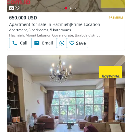
22
650,000 USD
PREMIUM
Apartment for sale in Hazmieh|Prime Location
Apartment, 3 bedrooms, 5 bathrooms
Hazmieh, Mount Lebanon Governorate, Baabda district
Call
Email
Save