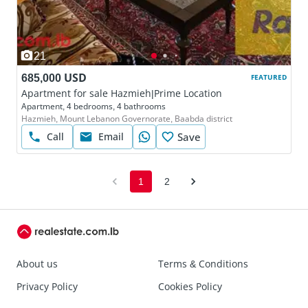
21
685,000 USD
FEATURED
Apartment for sale Hazmieh|Prime Location
Apartment, 4 bedrooms, 4 bathrooms
Hazmieh, Mount Lebanon Governorate, Baabda district
Call
Email
Save
1
2
About us
Terms & Conditions
Privacy Policy
Cookies Policy