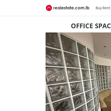
Buy
Rent
OFFICE SPA