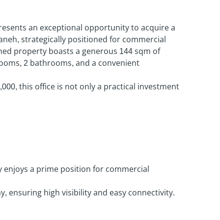
esents an exceptional opportunity to acquire a
aneh, strategically positioned for commercial
ined property boasts a generous 144 sqm of
 rooms, 2 bathrooms, and a convenient
,000, this office is not only a practical investment
y enjoys a prime position for commercial
, ensuring high visibility and easy connectivity.