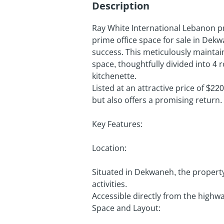
Description
Ray White International Lebanon pr
prime office space for sale in Dekw
success. This meticulously mainta
space, thoughtfully divided into 4
kitchenette.
Listed at an attractive price of $220
but also offers a promising return.
Key Features:
Location:
Situated in Dekwaneh, the propert
activities.
Accessible directly from the highway
Space and Layout: