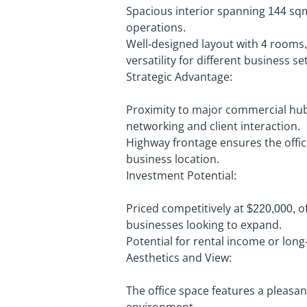
Spacious interior spanning 144 sq
operations.
Well-designed layout with 4 rooms,
versatility for different business se
Strategic Advantage:
Proximity to major commercial hub
networking and client interaction.
Highway frontage ensures the office 
business location.
Investment Potential:
Priced competitively at $220,000, of
businesses looking to expand.
Potential for rental income or long
Aesthetics and View:
The office space features a pleasan