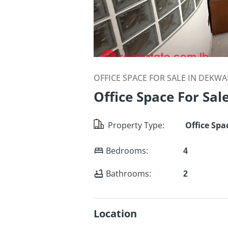
OFFICE SPACE FOR SALE IN DEKW
Office Space For Sal
Property Type
:
Office Spa
Bedrooms
:
4
Bathrooms
:
2
Location