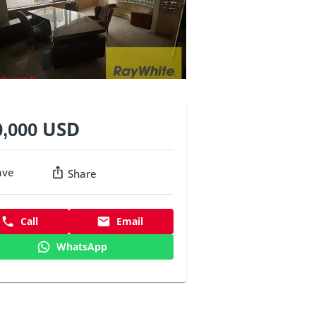
0,000 USD
ave
Share
Call
Email
WhatsApp