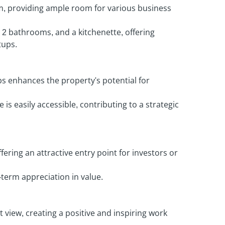
m, providing ample room for various business
 2 bathrooms, and a kitchenette, offering
tups.
s enhances the property's potential for
is easily accessible, contributing to a strategic
fering an attractive entry point for investors or
-term appreciation in value.
t view, creating a positive and inspiring work