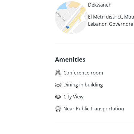
Dekwaneh
El Metn district, Mo
Lebanon Governora
Amenities
Conference room
Dining in building
City View
Near Public transportation