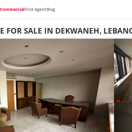
Commercial
Find Agent
Blog
CE FOR SALE IN DEKWANEH, LEBANO