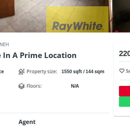
ANEH
22
e In A Prime Location
S
ce
Property size
:
1550 sqft / 144 sqm
Floors
:
N/A
Agent