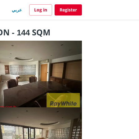
عربي
Log in
Register
N - 144 SQM