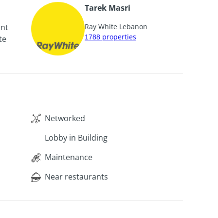
Tarek Masri
unt
Ray White Lebanon
1788
properties
te
Networked
Lobby in Building
Maintenance
Near restaurants