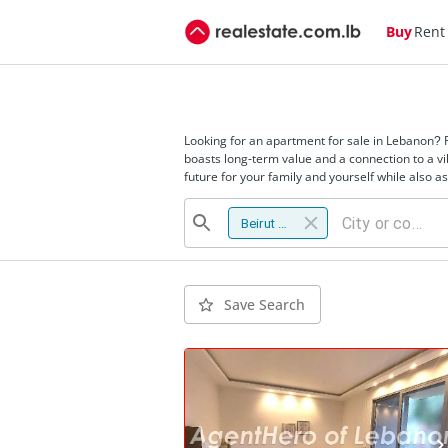
Buy
Rent
Looking for an apartment for sale in Lebanon? 
boasts long-term value and a connection to a vi
future for your family and yourself while also 
Beirut district
Save Search