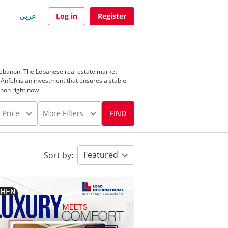
عربي
Log in
Register
 Lebanon. The Lebanese real estate market
 Anfeh is an investment that ensures a stable
anon right now
Price
More Filters
FIND
Featured
Sort by
: