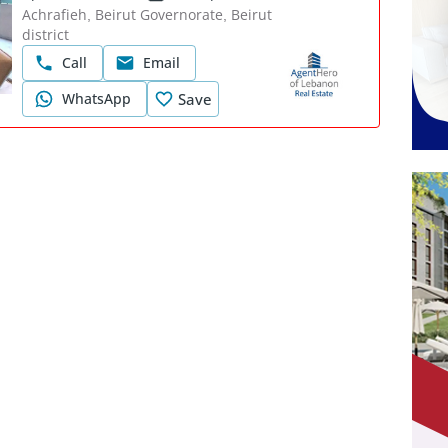
Achrafieh, Beirut Governorate, Beirut
district
Call
Email
WhatsApp
Save