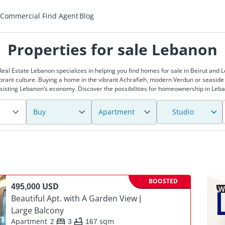
Commercial
Find Agent
Blog
Properties for sale Lebanon
Real Estate Lebanon specializes in helping you find homes for sale in Beirut and
brant culture. Buying a home in the vibrant Achrafieh, modern Verdun or seaside
assisting Lebanon's economy. Discover the possibilities for homeownership in Leb
Buy
Apartment
Studio
BOOSTED
495,000 USD
PREMIUM
Beautiful Apt. with A Garden View |
Large Balcony
Apartment
2
3
167
sqm