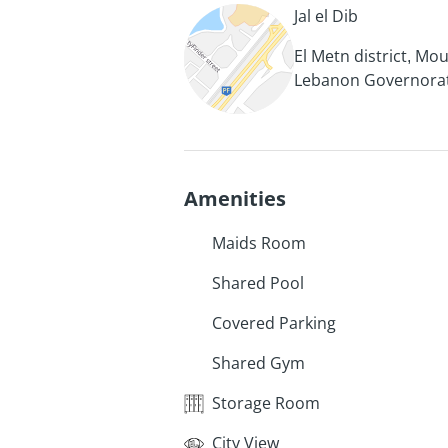
Jal el Dib
El Metn district, Mo
Lebanon Governora
Amenities
Maids Room
Shared Pool
Covered Parking
Shared Gym
Storage Room
City View