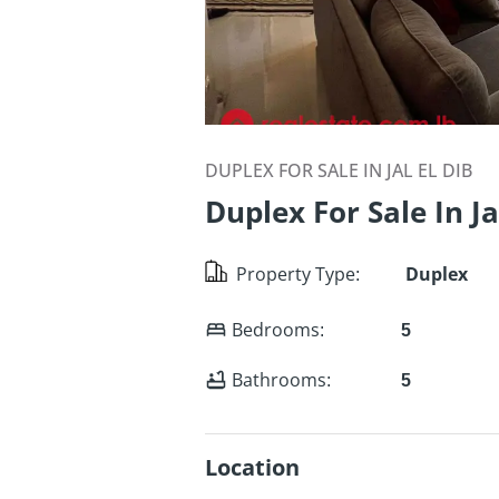
DUPLEX FOR SALE IN JAL EL DIB
Duplex For Sale In Ja
Property Type
:
Duplex
Bedrooms
:
5
Bathrooms
:
5
Location