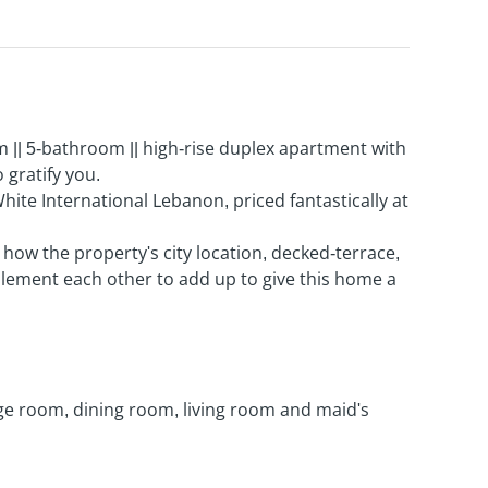
|| 5-bathroom || high-rise duplex apartment with
 gratify you.
White International Lebanon, priced fantastically at
e how the property's city location, decked-terrace,
ement each other to add up to give this home a
age room, dining room, living room and maid's