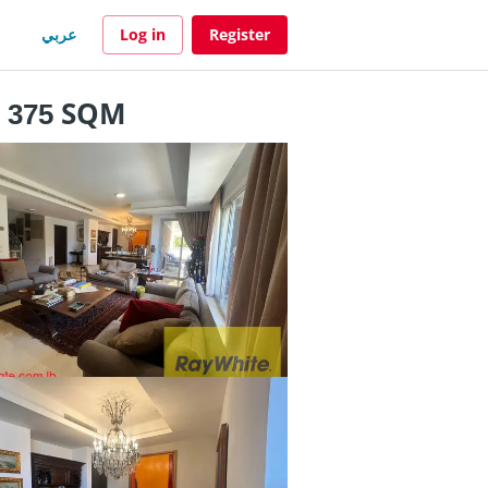
عربي
Log in
Register
- 375 SQM