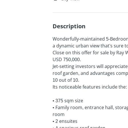
Description
Wonderfully-maintained 5-Bedroom 
a dynamic urban view that's sure to
Close on this offer for sale by Ray 
USD 750,000.
Jet-setting investors will appreciat
roof garden, and advantages compl
10 out of 10.
Its noticeable features include the:
• 375 sqm size
• Family room, entrance hall, stor
room
• 2 ensuites