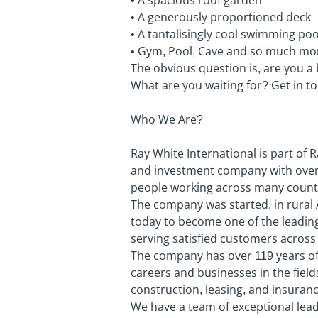
• A spacious roof garden
• A generously proportioned deck
• A tantalisingly cool swimming poo
• Gym, Pool, Cave and so much mo
The obvious question is, are you a
What are you waiting for? Get in t
Who We Are?
Ray White International is part of 
and investment company with over 
people working across many countr
The company was started, in rural 
today to become one of the leading
serving satisfied customers across 
The company has over 119 years of 
careers and businesses in the field
construction, leasing, and insuranc
We have a team of exceptional leade