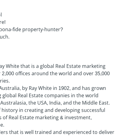
l
re!
 bona-fide property-hunter?
ouch.
Ray White that is a global Real Estate marketing
2,000 offices around the world and over 35,000
ies.
Australia, by Ray White in 1902, and has grown
 global Real Estate companies in the world
Australasia, the USA, India, and the Middle East.
history in creating and developing successful
s of Real Estate marketing & investment,
e.
rs that is well trained and experienced to deliver