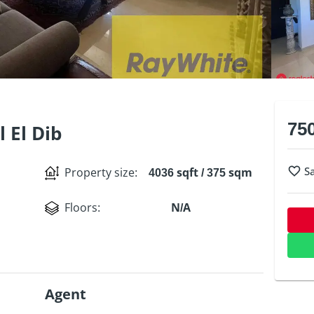
75
l El Dib
S
Property size
:
4036 sqft / 375 sqm
Floors
:
N/A
Agent