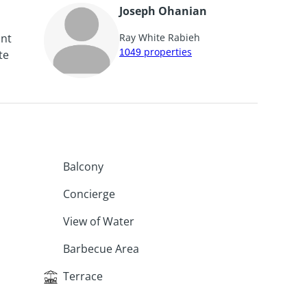
Joseph Ohanian
unt
Ray White Rabieh
1049
properties
te
Balcony
Concierge
View of Water
Barbecue Area
Terrace