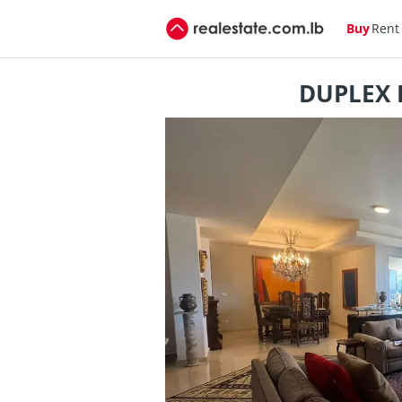
Buy
Rent
DUPLEX F