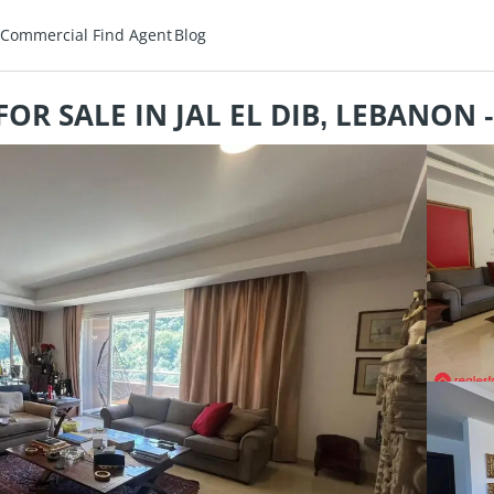
Commercial
Find Agent
Blog
OR SALE IN JAL EL DIB, LEBANON 