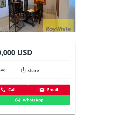
0,000 USD
ave
Share
Call
Email
WhatsApp