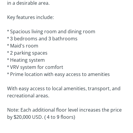
in a desirable area.
Key features include:
* Spacious living room and dining room
* 3 bedrooms and 3 bathrooms
* Maid’s room
* 2 parking spaces
* Heating system
* VRV system for comfort
* Prime location with easy access to amenities
With easy access to local amenities, transport, and
recreational areas.
Note: Each additional floor level increases the price
by $20,000 USD. ( 4 to 9 floors)