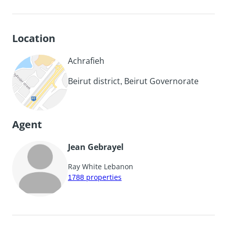
Location
Achrafieh
Beirut district, Beirut Governorate
Agent
Jean Gebrayel
Ray White Lebanon
1788
properties