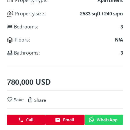
Property Type
:
Apartment
Property size
:
2583 sqft / 240 sqm
Bedrooms
:
3
Floors
:
N/A
Bathrooms
:
3
780,000 USD
Save
Share
Call
Email
WhatsApp