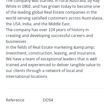
The company was started, in rural Australia, by Ray
White in 1902, and has grown today to become one
of the leading global Real Estate companies in the
world serving satisfied customers across Australasia,
the USA, India, and the Middle East.
The company has over 124 years of history in
creating and developing successful careers and
businesses
in the fields of Real Estate marketing &amp;amp;
investment, construction, leasing, and insurance.
We have a team of exceptional leaders that is well
trained and experienced to deliver tangible value to
our clients through a network of local and
international locations
Reference
DD54