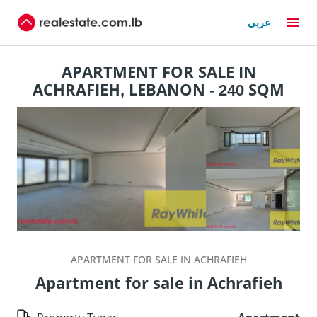
عربي
APARTMENT FOR SALE IN
ACHRAFIEH, LEBANON - 240 SQM
APARTMENT FOR SALE IN ACHRAFIEH
Apartment for sale in Achrafieh