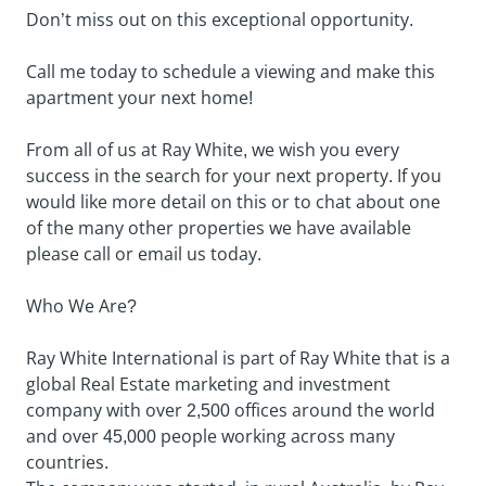
Don’t miss out on this exceptional opportunity.
Call me today to schedule a viewing and make this
apartment your next home!
From all of us at Ray White, we wish you every
success in the search for your next property. If you
would like more detail on this or to chat about one
of the many other properties we have available
please call or email us today.
Who We Are?
Ray White International is part of Ray White that is a
global Real Estate marketing and investment
company with over 2,500 offices around the world
and over 45,000 people working across many
countries.