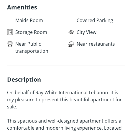
Amenities
Maids Room
Covered Parking
Storage Room
City View
Near Public
Near restaurants
transportation
Description
On behalf of Ray White International Lebanon, it is
my pleasure to present this beautiful apartment for
sale.
This spacious and well-designed apartment offers a
comfortable and modern living experience. Located